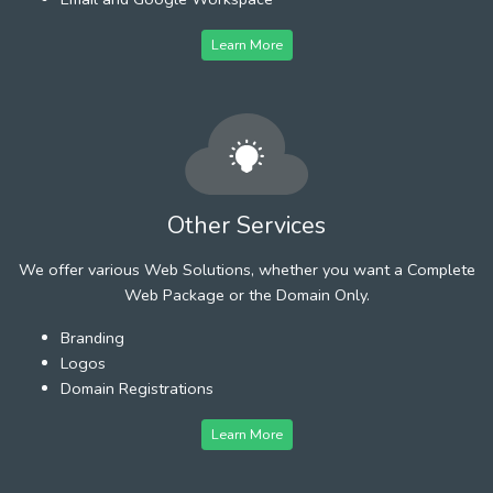
Learn More
Other Services
We offer various Web Solutions, whether you want a Complete
Web Package or the Domain Only.
Branding
Logos
Domain Registrations
Learn More