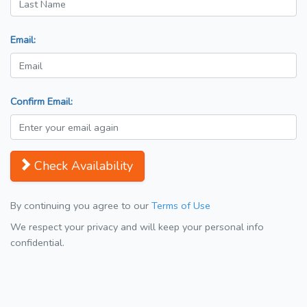
Email:
Confirm Email:
Check Availability
By continuing you agree to our
Terms of Use
We respect your privacy and will keep your personal info
confidential.