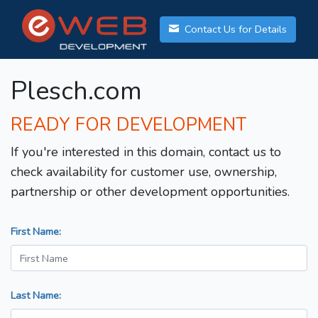
Contact Us for Details
Plesch.com
READY FOR DEVELOPMENT
If you're interested in this domain, contact us to
check availability for customer use, ownership,
partnership or other development opportunities.
First Name:
Last Name: