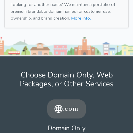
Looking for another name? We maintain a portfolio of
premium brandable domain names for customer use,
ownership, and brand creation.
More info.
Choose Domain Only, Web
Packages, or Other Services
Domain Only