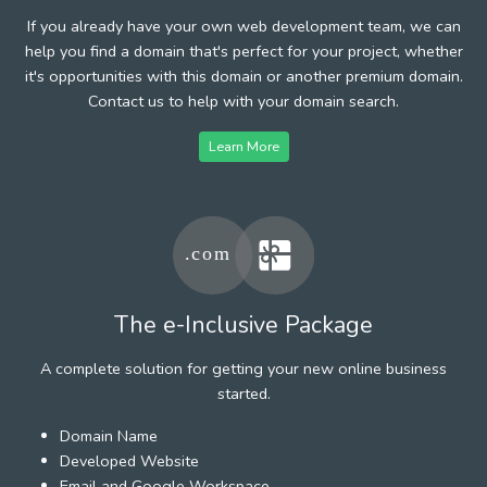
If you already have your own web development team, we can
help you find a domain that's perfect for your project, whether
it's opportunities with this domain or another premium domain.
Contact us to help with your domain search.
Learn More
The e-Inclusive Package
A complete solution for getting your new online business
started.
Domain Name
Developed Website
Email and Google Workspace