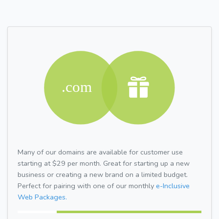
Many of our domains are available for customer use
starting at $29 per month. Great for starting up a new
business or creating a new brand on a limited budget.
Perfect for pairing with one of our monthly
e-Inclusive
Web Packages.